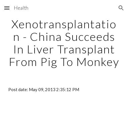
Health
Skip to main content
Skip to navigation
Xenotransplantatio
n - China Succeeds
In Liver Transplant
From Pig To Monkey
Post date: May 09, 2013 2:35:12 PM