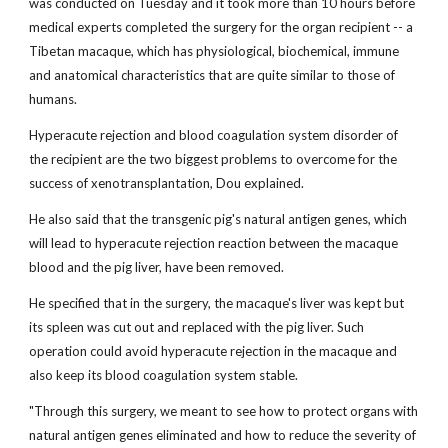
was conducted on Tuesday and it took more than 10 hours before
medical experts completed the surgery for the organ recipient -- a
Tibetan macaque, which has physiological, biochemical, immune
and anatomical characteristics that are quite similar to those of
humans.
Hyperacute rejection and blood coagulation system disorder of
the recipient are the two biggest problems to overcome for the
success of xenotransplantation, Dou explained.
He also said that the transgenic pig's natural antigen genes, which
will lead to hyperacute rejection reaction between the macaque
blood and the pig liver, have been removed.
He specified that in the surgery, the macaque's liver was kept but
its spleen was cut out and replaced with the pig liver. Such
operation could avoid hyperacute rejection in the macaque and
also keep its blood coagulation system stable.
"Through this surgery, we meant to see how to protect organs with
natural antigen genes eliminated and how to reduce the severity of