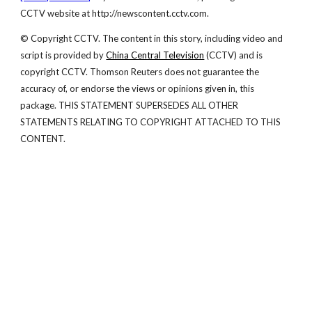
CCTV website at http://newscontent.cctv.com.
© Copyright CCTV. The content in this story, including video and
script is provided by
China Central Television
(CCTV) and is
copyright CCTV. Thomson Reuters does not guarantee the
accuracy of, or endorse the views or opinions given in, this
package. THIS STATEMENT SUPERSEDES ALL OTHER
STATEMENTS RELATING TO COPYRIGHT ATTACHED TO THIS
CONTENT.