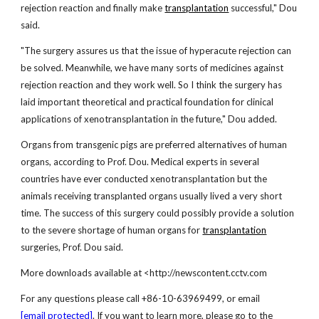
rejection reaction and finally make
transplantation
successful," Dou
said.
"The surgery assures us that the issue of hyperacute rejection can
be solved. Meanwhile, we have many sorts of medicines against
rejection reaction and they work well. So I think the surgery has
laid important theoretical and practical foundation for clinical
applications of xenotransplantation in the future," Dou added.
Organs from transgenic pigs are preferred alternatives of human
organs, according to Prof. Dou. Medical experts in several
countries have ever conducted xenotransplantation but the
animals receiving transplanted organs usually lived a very short
time. The success of this surgery could possibly provide a solution
to the severe shortage of human organs for
transplantation
surgeries, Prof. Dou said.
More downloads available at <http://newscontent.cctv.com
For any questions please call +86-10-63969499, or email
[email protected]
. If you want to learn more, please go to the