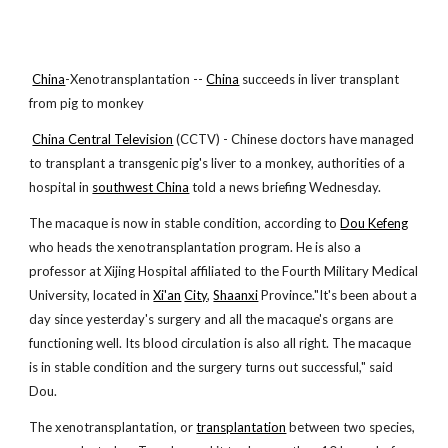
China
-Xenotransplantation --
China
succeeds in liver transplant
from pig to monkey
China Central Television
(CCTV) - Chinese doctors have managed
to transplant a transgenic pig's liver to a monkey, authorities of a
hospital in
southwest China
told a news briefing Wednesday.
The macaque is now in stable condition, according to
Dou Kefeng
who heads the xenotransplantation program. He is also a
professor at Xijing Hospital affiliated to the Fourth Military Medical
University, located in
Xi'an
City
,
Shaanxi
Province."It's been about a
day since yesterday's surgery and all the macaque's organs are
functioning well. Its blood circulation is also all right. The macaque
is in stable condition and the surgery turns out successful," said
Dou.
The xenotransplantation, or
transplantation
between two species,