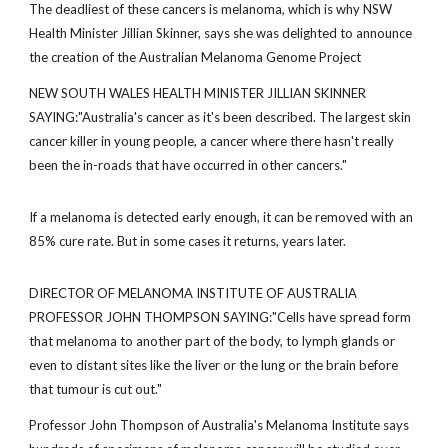
The deadliest of these cancers is melanoma, which is why NSW
Health Minister Jillian Skinner, says she was delighted to announce
the creation of the Australian Melanoma Genome Project
NEW SOUTH WALES HEALTH MINISTER JILLIAN SKINNER
SAYING:"Australia's cancer as it's been described. The largest skin
cancer killer in young people, a cancer where there hasn't really
been the in-roads that have occurred in other cancers."
If a melanoma is detected early enough, it can be removed with an
85% cure rate. But in some cases it returns, years later.
DIRECTOR OF MELANOMA INSTITUTE OF AUSTRALIA
PROFESSOR JOHN THOMPSON SAYING:"Cells have spread form
that melanoma to another part of the body, to lymph glands or
even to distant sites like the liver or the lung or the brain before
that tumour is cut out."
Professor John Thompson of Australia's Melanoma Institute says