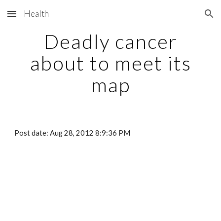
Health
Skip to main content
Skip to navigation
Deadly cancer
about to meet its
map
Post date: Aug 28, 2012 8:9:36 PM