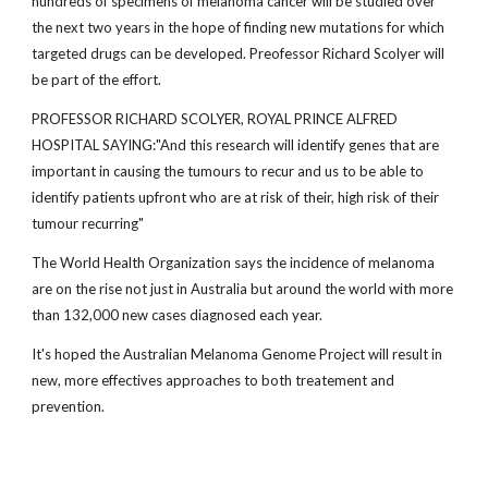
hundreds of specimens of melanoma cancer will be studied over
the next two years in the hope of finding new mutations for which
targeted drugs can be developed. Preofessor Richard Scolyer will
be part of the effort.
PROFESSOR RICHARD SCOLYER, ROYAL PRINCE ALFRED
HOSPITAL SAYING:"And this research will identify genes that are
important in causing the tumours to recur and us to be able to
identify patients upfront who are at risk of their, high risk of their
tumour recurring"
The World Health Organization says the incidence of melanoma
are on the rise not just in Australia but around the world with more
than 132,000 new cases diagnosed each year.
It's hoped the Australian Melanoma Genome Project will result in
new, more effectives approaches to both treatement and
prevention.