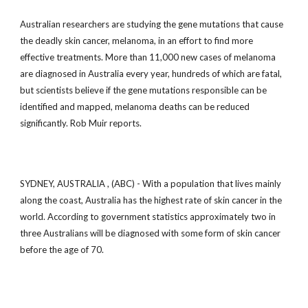
Australian researchers are studying the gene mutations that cause
the deadly skin cancer, melanoma, in an effort to find more
effective treatments. More than 11,000 new cases of melanoma
are diagnosed in Australia every year, hundreds of which are fatal,
but scientists believe if the gene mutations responsible can be
identified and mapped, melanoma deaths can be reduced
significantly. Rob Muir reports.
SYDNEY, AUSTRALIA , (ABC) - With a population that lives mainly
along the coast, Australia has the highest rate of skin cancer in the
world. According to government statistics approximately two in
three Australians will be diagnosed with some form of skin cancer
before the age of 70.