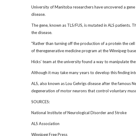
University of Manitoba researchers have uncovered a gene t
disease.
The gene, known as TLS/FUS, is mutated in ALS patients. The
the disease.
"Rather than turning off the production of a protein the cel
of theregenerative medicine program at the Winnipeg-based 
Hicks’ team at the university found a way to manipulate the
Although it may take many years to develop this finding into 
ALS, also known as Lou Gehrigs disease after the famous Ne
degeneration of motor neurons that control voluntary mu
SOURCES:
National Institute of Neurological Disorder and Stroke
ALS Association
Winnipeg Free Press