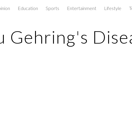
inion
Education
Sports
Entertainment
Lifestyle
T
ip to main content
Skip to navigat
u Gehring's Dise