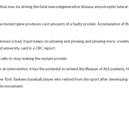
hat may be driving the fatal neurodegenerative disease amyotrophic lateral s
 mutant gene produces vast amounts of a faulty protein. Accumulation of the pr
l knows is bad, it just keeps on plowing and plowing and plowing more, creating
university, said in a CBC report.
 cells to stop making the mutant protein.
an intervention, it has the potential to extend the lifespan of ALS patients, H
w York Yankees baseball player who retired from the sport after developing t
scle movement.