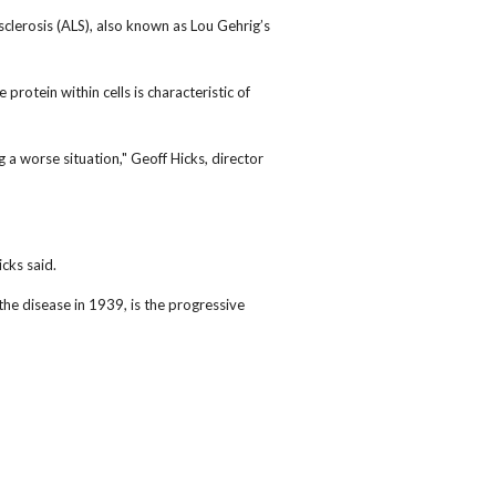
clerosis (ALS), also known as Lou Gehrig’s
otein within cells is characteristic of
 a worse situation," Geoff Hicks, director
icks said.
he disease in 1939, is the progressive