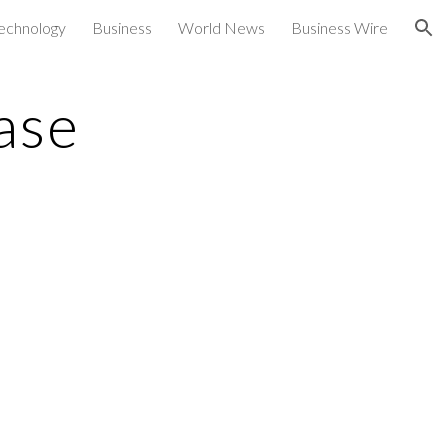
echnology
Business
World News
Business Wire
ion
ase