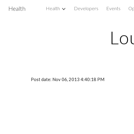
Health
Health
Developers
Events
Op
Sk
Lo
Post date: Nov 06, 2013 4:40:18 PM