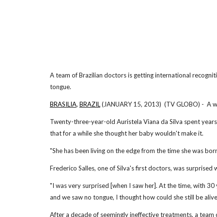
A team of Brazilian doctors is getting international recogni
tongue.
BRASILIA
,
BRAZIL
(JANUARY 15, 2013) (TV GLOBO) - A wom
Twenty-three-year-old Auristela Viana da Silva spent years 
that for a while she thought her baby wouldn't make it.
"She has been living on the edge from the time she was born;
Frederico Salles, one of Silva's first doctors, was surprised
"I was very surprised [when I saw her]. At the time, with 3
and we saw no tongue, I thought how could she still be alive,
After a decade of seemingly ineffective treatments, a team 