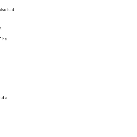
also had
e.
" he
ut a