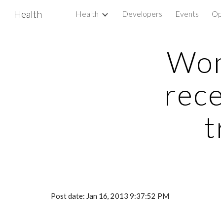
Health
Health
Developers
Events
Op
Sk
Wom
rec
t
Post date: Jan 16, 2013 9:37:52 PM