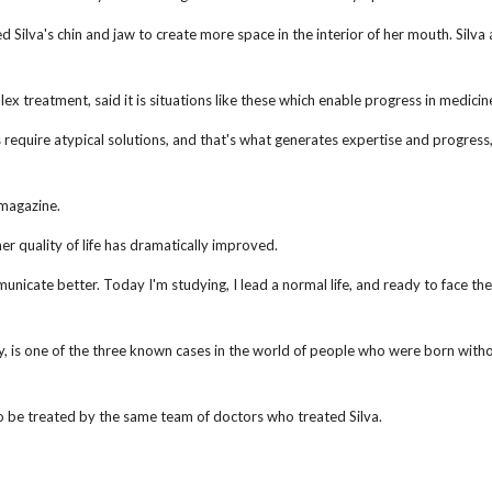
Silva's chin and jaw to create more space in the interior of her mouth. Silva 
x treatment, said it is situations like these which enable progress in medicin
 require atypical solutions, and that's what generates expertise and progress,
 magazine.
her quality of life has dramatically improved.
unicate better. Today I'm studying, I lead a normal life, and ready to face the
, is one of the three known cases in the world of people who were born witho
 be treated by the same team of doctors who treated Silva.