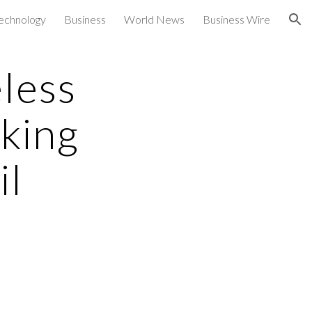
echnology
Business
World News
Business Wire
ion
less
king
il