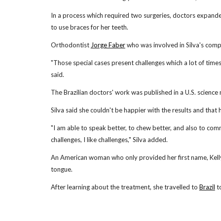
In a process which required two surgeries, doctors expanded 
to use braces for her teeth.
Orthodontist
Jorge Faber
who was involved in Silva's comple
"Those special cases present challenges which a lot of times
said.
The Brazilian doctors' work was published in a U.S. science
Silva said she couldn't be happier with the results and that 
"I am able to speak better, to chew better, and also to comm
challenges, I like challenges," Silva added.
An American woman who only provided her first name, Kelly
tongue.
After learning about the treatment, she travelled to
Brazil
to