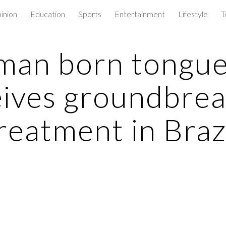
inion
Education
Sports
Entertainment
Lifestyle
T
ip to main content
Skip to navigat
an born tongue
eives groundbrea
reatment in Braz