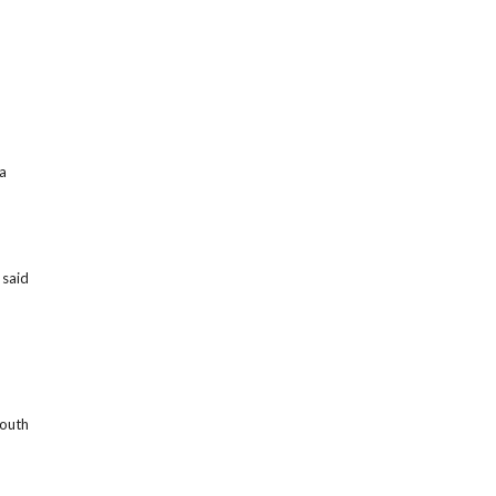
 a
, said
mouth