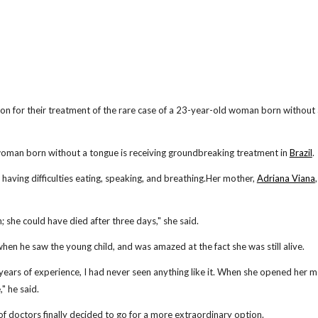
tion for their treatment of the rare case of a 23-year-old woman born without
an born without a tongue is receiving groundbreaking treatment in
Brazil
.
having difficulties eating, speaking, and breathing.Her mother,
Adriana Viana
 she could have died after three days," she said.
 when he saw the young child, and was amazed at the fact she was still alive.
0 years of experience, I had never seen anything like it. When she opened her 
" he said.
of doctors finally decided to go for a more extraordinary option.