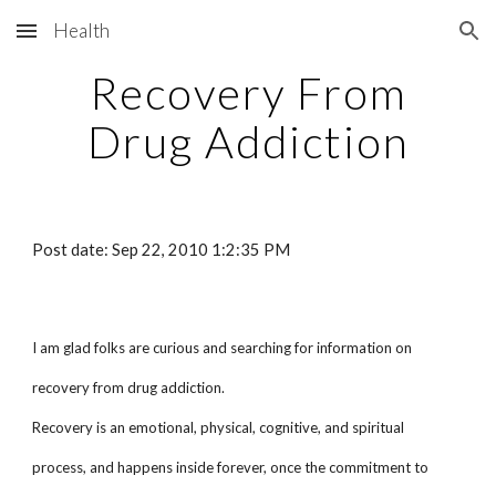
Health
Skip to main content
Skip to navigation
Recovery From
Drug Addiction
Post date: Sep 22, 2010 1:2:35 PM
I am glad folks are curious and searching for information on
recovery from drug addiction.
Recovery is an emotional, physical, cognitive, and spiritual
process, and happens inside forever, once the commitment to