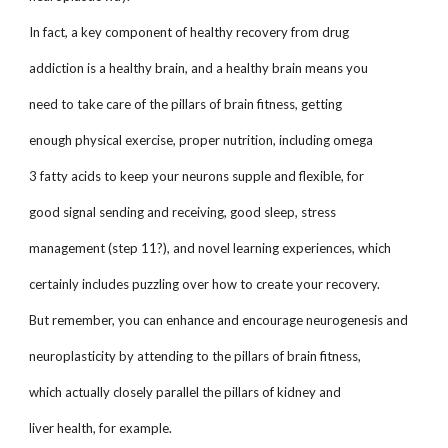
In fact, a key component of healthy recovery from drug
addiction is a healthy brain, and a healthy brain means you
need to take care of the pillars of brain fitness, getting
enough physical exercise, proper nutrition, including omega
3 fatty acids to keep your neurons supple and flexible, for
good signal sending and receiving, good sleep, stress
management (step 11?), and novel learning experiences, which
certainly includes puzzling over how to create your recovery.
But remember, you can enhance and encourage neurogenesis and
neuroplasticity by attending to the pillars of brain fitness,
which actually closely parallel the pillars of kidney and
liver health, for example.