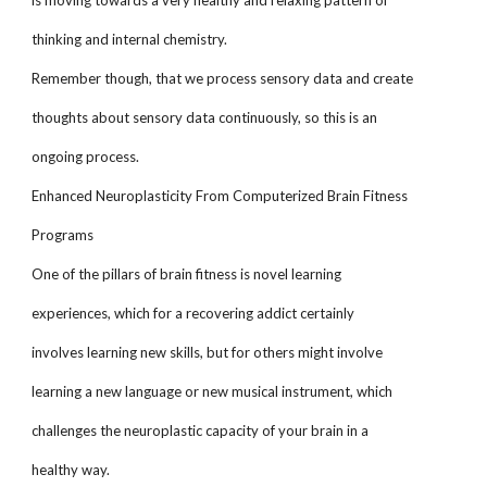
is moving towards a very healthy and relaxing pattern of
thinking and internal chemistry.
Remember though, that we process sensory data and create
thoughts about sensory data continuously, so this is an
ongoing process.
Enhanced Neuroplasticity From Computerized Brain Fitness
Programs
One of the pillars of brain fitness is novel learning
experiences, which for a recovering addict certainly
involves learning new skills, but for others might involve
learning a new language or new musical instrument, which
challenges the neuroplastic capacity of your brain in a
healthy way.