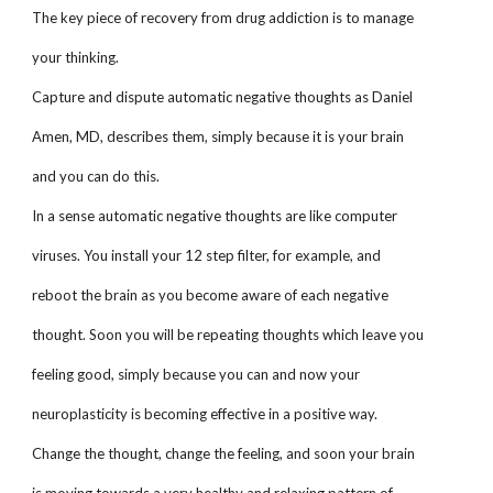
The key piece of recovery from drug addiction is to manage
your thinking.
Capture and dispute automatic negative thoughts as Daniel
Amen, MD, describes them, simply because it is your brain
and you can do this.
In a sense automatic negative thoughts are like computer
viruses. You install your 12 step filter, for example, and
reboot the brain as you become aware of each negative
thought. Soon you will be repeating thoughts which leave you
feeling good, simply because you can and now your
neuroplasticity is becoming effective in a positive way.
Change the thought, change the feeling, and soon your brain