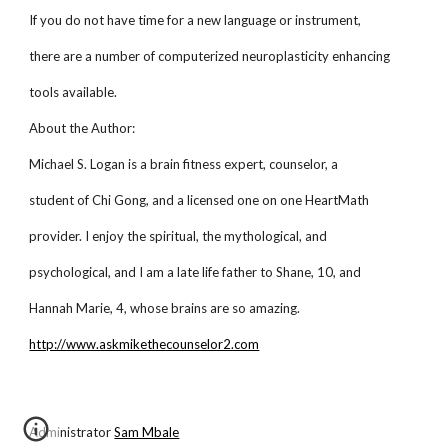
If you do not have time for a new language or instrument,
there are a number of computerized neuroplasticity enhancing
tools available.
About the Author:
Michael S. Logan is a brain fitness expert, counselor, a
student of Chi Gong, and a licensed one on one HeartMath
provider. I enjoy the spiritual, the mythological, and
psychological, and I am a late life father to Shane, 10, and
Hannah Marie, 4, whose brains are so amazing.
http://www.askmikethecounselor2.com
Administrator
Sam Mbale