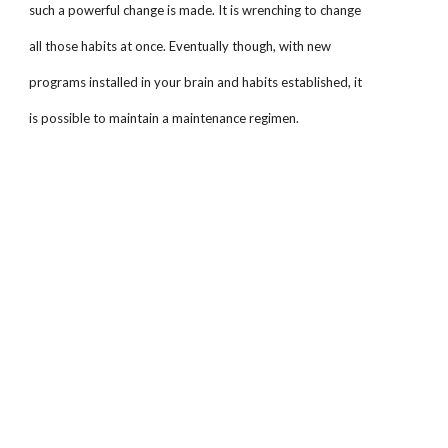
such a powerful change is made. It is wrenching to change
all those habits at once. Eventually though, with new
programs installed in your brain and habits established, it
is possible to maintain a maintenance regimen.