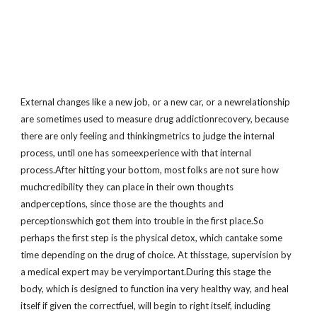
External changes like a new job, or a new car, or a newrelationship
are sometimes used to measure drug addictionrecovery, because
there are only feeling and thinkingmetrics to judge the internal
process, until one has someexperience with that internal
process.After hitting your bottom, most folks are not sure how
muchcredibility they can place in their own thoughts
andperceptions, since those are the thoughts and
perceptionswhich got them into trouble in the first place.So
perhaps the first step is the physical detox, which cantake some
time depending on the drug of choice. At thisstage, supervision by
a medical expert may be veryimportant.During this stage the
body, which is designed to function ina very healthy way, and heal
itself if given the correctfuel, will begin to right itself, including