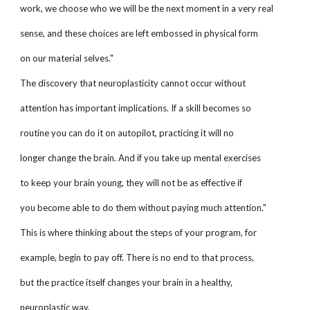
work, we choose who we will be the next moment in a very real
sense, and these choices are left embossed in physical form
on our material selves."
The discovery that neuroplasticity cannot occur without
attention has important implications. If a skill becomes so
routine you can do it on autopilot, practicing it will no
longer change the brain. And if you take up mental exercises
to keep your brain young, they will not be as effective if
you become able to do them without paying much attention."
This is where thinking about the steps of your program, for
example, begin to pay off. There is no end to that process,
but the practice itself changes your brain in a healthy,
neuroplastic way.