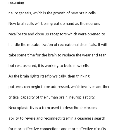
resuming
neurogenesis, which is the growth of new brain cells.
New brain cells will be in great demand as the neurons
recalibrate and close up receptors which were opened to
handle the metabolization of recreational chemicals. It will
take some time for the brain to replace the wear and tear,
but rest assured, it is working to build new cells.
As the brain rights itself physically, then thinking
patterns can begin to be addressed, which involves another
critical capacity of the human brain, neuroplasticity.
Neuroplasticity is a term used to describe the brains
ability to rewire and reconnect itself in a ceaseless search
for more effective connections and more effective circuits