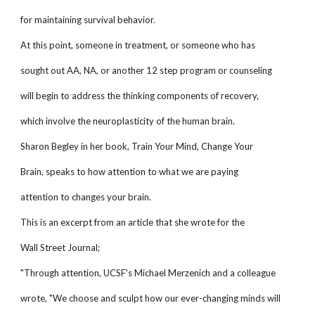
for maintaining survival behavior.
At this point, someone in treatment, or someone who has
sought out AA, NA, or another 12 step program or counseling
will begin to address the thinking components of recovery,
which involve the neuroplasticity of the human brain.
Sharon Begley in her book, Train Your Mind, Change Your
Brain, speaks to how attention to what we are paying
attention to changes your brain.
This is an excerpt from an article that she wrote for the
Wall Street Journal;
"Through attention, UCSF's Michael Merzenich and a colleague
wrote, "We choose and sculpt how our ever-changing minds will