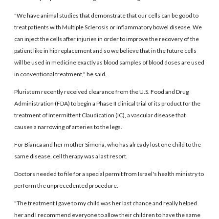
"We have animal studies that demonstrate that our cells can be good to
treat patients with Multiple Sclerosis or inflammatory bowel disease. We
can inject the cells after injuries in order to improve the recovery of the
patient like in hip replacement and so we believe that in the future cells
will be used in medicine exactly as blood samples of blood doses are used
in conventional treatment," he said.
Pluristem recently received clearance from the U.S. Food and Drug
Administration (FDA) to begin a Phase II clinical trial of its product for the
treatment of Intermittent Claudication (IC), a vascular disease that
causes a narrowing of arteries to the legs.
For Bianca and her mother Simona, who has already lost one child to the
same disease, cell therapy was a last resort.
Doctors needed to file for a special permit from Israel's health ministry to
perform the unprecedented procedure.
"The treatment I gave to my child was her last chance and really helped
her and I recommend everyone to allow their children to have the same