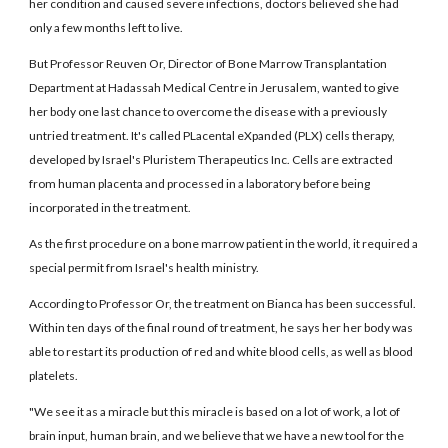
her condition and caused severe infections, doctors believed she had
only a few months left to live.
But Professor Reuven Or, Director of Bone Marrow Transplantation
Department at Hadassah Medical Centre in Jerusalem, wanted to give
her body one last chance to overcome the disease with a previously
untried treatment. It's called PLacental eXpanded (PLX) cells therapy,
developed by Israel's Pluristem Therapeutics Inc. Cells are extracted
from human placenta and processed in a laboratory before being
incorporated in the treatment.
As the first procedure on a bone marrow patient in the world, it required a
special permit from Israel's health ministry.
According to Professor Or, the treatment on Bianca has been successful.
Within ten days of the final round of treatment, he says her her body was
able to restart its production of red and white blood cells, as well as blood
platelets.
"We see it as a miracle but this miracle is based on a lot of work, a lot of
brain input, human brain, and we believe that we have a new tool for the