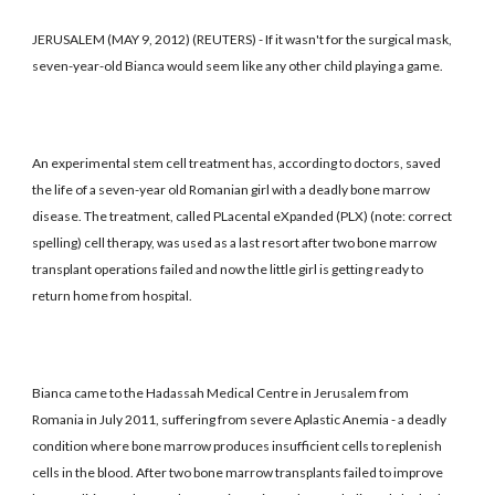
JERUSALEM (MAY 9, 2012) (REUTERS) - If it wasn't for the surgical mask,
seven-year-old Bianca would seem like any other child playing a game.
An experimental stem cell treatment has, according to doctors, saved
the life of a seven-year old Romanian girl with a deadly bone marrow
disease. The treatment, called PLacental eXpanded (PLX) (note: correct
spelling) cell therapy, was used as a last resort after two bone marrow
transplant operations failed and now the little girl is getting ready to
return home from hospital.
Bianca came to the Hadassah Medical Centre in Jerusalem from
Romania in July 2011, suffering from severe Aplastic Anemia - a deadly
condition where bone marrow produces insufficient cells to replenish
cells in the blood. After two bone marrow transplants failed to improve