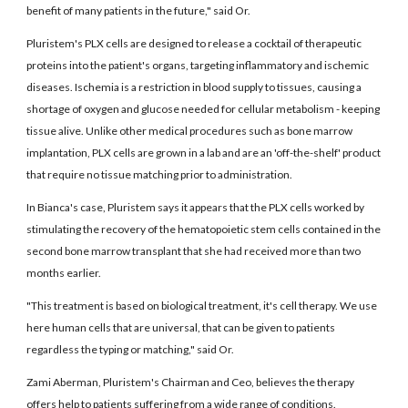
benefit of many patients in the future," said Or.
Pluristem's PLX cells are designed to release a cocktail of therapeutic
proteins into the patient's organs, targeting inflammatory and ischemic
diseases. Ischemia is a restriction in blood supply to tissues, causing a
shortage of oxygen and glucose needed for cellular metabolism - keeping
tissue alive. Unlike other medical procedures such as bone marrow
implantation, PLX cells are grown in a lab and are an 'off-the-shelf' product
that require no tissue matching prior to administration.
In Bianca's case, Pluristem says it appears that the PLX cells worked by
stimulating the recovery of the hematopoietic stem cells contained in the
second bone marrow transplant that she had received more than two
months earlier.
"This treatment is based on biological treatment, it's cell therapy. We use
here human cells that are universal, that can be given to patients
regardless the typing or matching," said Or.
Zami Aberman, Pluristem's Chairman and Ceo, believes the therapy
offers help to patients suffering from a wide range of conditions.