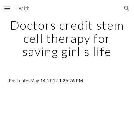
Health
Skip to main content
Skip to navigation
Doctors credit stem
cell therapy for
saving girl's life
Post date: May 14, 2012 1:26:26 PM