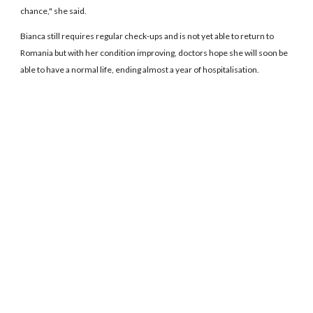
chance," she said.
Bianca still requires regular check-ups and is not yet able to return to
Romania but with her condition improving, doctors hope she will soon be
able to have a normal life, ending almost a year of hospitalisation.