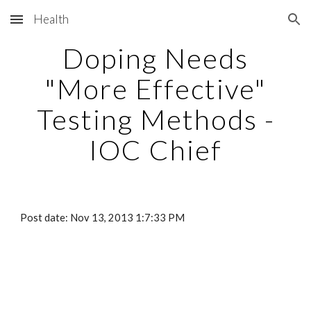
Health
Skip to main content
Skip to navigation
Doping Needs
"More Effective"
Testing Methods -
IOC Chief
Post date: Nov 13, 2013 1:7:33 PM