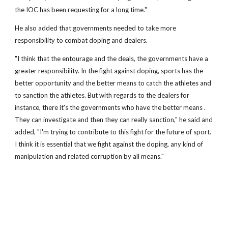
the IOC has been requesting for a long time."
He also added that governments needed to take more
responsibility to combat doping and dealers.
"I think that the entourage and the deals, the governments have a
greater responsibility. In the fight against doping, sports has the
better opportunity and the better means to catch the athletes and
to sanction the athletes. But with regards to the dealers for
instance, there it's the governments who have the better means .
They can investigate and then they can really sanction," he said and
added, "I'm trying to contribute to this fight for the future of sport.
I think it is essential that we fight against the doping, any kind of
manipulation and related corruption by all means."