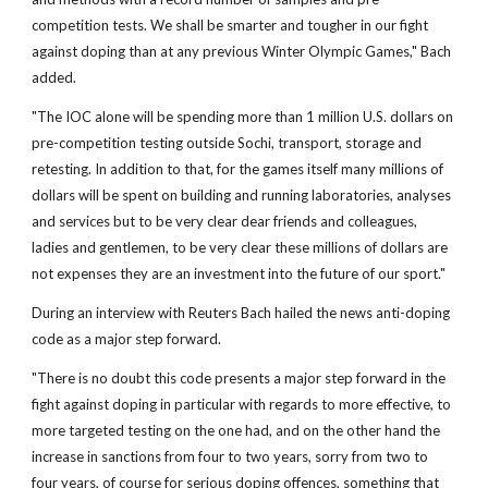
competition tests. We shall be smarter and tougher in our fight
against doping than at any previous Winter Olympic Games," Bach
added.
"The IOC alone will be spending more than 1 million U.S. dollars on
pre-competition testing outside Sochi, transport, storage and
retesting. In addition to that, for the games itself many millions of
dollars will be spent on building and running laboratories, analyses
and services but to be very clear dear friends and colleagues,
ladies and gentlemen, to be very clear these millions of dollars are
not expenses they are an investment into the future of our sport."
During an interview with Reuters Bach hailed the news anti-doping
code as a major step forward.
"There is no doubt this code presents a major step forward in the
fight against doping in particular with regards to more effective, to
more targeted testing on the one had, and on the other hand the
increase in sanctions from four to two years, sorry from two to
four years, of course for serious doping offences, something that