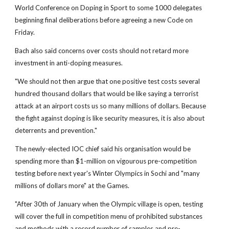
World Conference on Doping in Sport to some 1000 delegates
beginning final deliberations before agreeing a new Code on
Friday.
Bach also said concerns over costs should not retard more
investment in anti-doping measures.
"We should not then argue that one positive test costs several
hundred thousand dollars that would be like saying a terrorist
attack at an airport costs us so many millions of dollars. Because
the fight against doping is like security measures, it is also about
deterrents and prevention."
The newly-elected IOC chief said his organisation would be
spending more than $1-million on vigourous pre-competition
testing before next year's Winter Olympics in Sochi and "many
millions of dollars more" at the Games.
"After 30th of January when the Olympic village is open, testing
will cover the full in competition menu of prohibited substances
and methods with a record number of samples and pre-