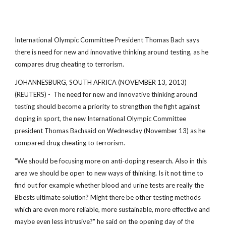
International Olympic Committee President Thomas Bach says
there is need for new and innovative thinking around testing, as he
compares drug cheating to terrorism.
JOHANNESBURG, SOUTH AFRICA (NOVEMBER 13, 2013)
(REUTERS) - The need for new and innovative thinking around
testing should become a priority to strengthen the fight against
doping in sport, the new International Olympic Committee
president Thomas Bachsaid on Wednesday (November 13) as he
compared drug cheating to terrorism.
"We should be focusing more on anti-doping research. Also in this
area we should be open to new ways of thinking. Is it not time to
find out for example whether blood and urine tests are really the
Bbests ultimate solution? Might there be other testing methods
which are even more reliable, more sustainable, more effective and
maybe even less intrusive?" he said on the opening day of the