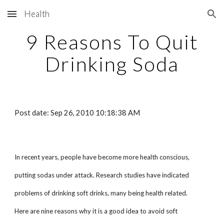
Health
Skip to main content
Skip to navigation
9 Reasons To Quit
Drinking Soda
Post date: Sep 26, 2010 10:18:38 AM
In recent years, people have become more health conscious,
putting sodas under attack. Research studies have indicated
problems of drinking soft drinks, many being health related.
Here are nine reasons why it is a good idea to avoid soft