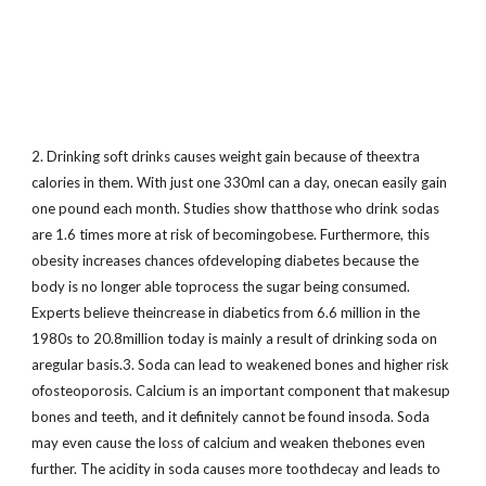
2. Drinking soft drinks causes weight gain because of theextra
calories in them. With just one 330ml can a day, onecan easily gain
one pound each month. Studies show thatthose who drink sodas
are 1.6 times more at risk of becomingobese. Furthermore, this
obesity increases chances ofdeveloping diabetes because the
body is no longer able toprocess the sugar being consumed.
Experts believe theincrease in diabetics from 6.6 million in the
1980s to 20.8million today is mainly a result of drinking soda on
aregular basis.3. Soda can lead to weakened bones and higher risk
ofosteoporosis. Calcium is an important component that makesup
bones and teeth, and it definitely cannot be found insoda. Soda
may even cause the loss of calcium and weaken thebones even
further. The acidity in soda causes more toothdecay and leads to