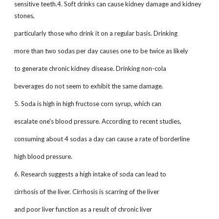
sensitive teeth.4. Soft drinks can cause kidney damage and kidney
stones,
particularly those who drink it on a regular basis. Drinking
more than two sodas per day causes one to be twice as likely
to generate chronic kidney disease. Drinking non-cola
beverages do not seem to exhibit the same damage.
5. Soda is high in high fructose corn syrup, which can
escalate one's blood pressure. According to recent studies,
consuming about 4 sodas a day can cause a rate of borderline
high blood pressure.
6. Research suggests a high intake of soda can lead to
cirrhosis of the liver. Cirrhosis is scarring of the liver
and poor liver function as a result of chronic liver