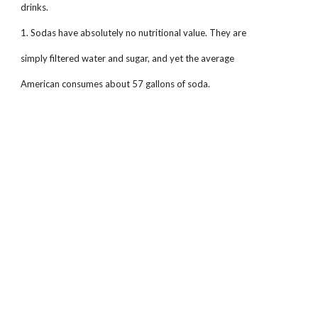
drinks.
1. Sodas have absolutely no nutritional value. They are
simply filtered water and sugar, and yet the average
American consumes about 57 gallons of soda.