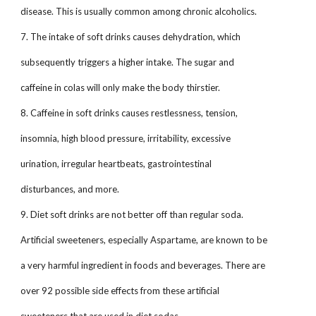
disease. This is usually common among chronic alcoholics.
7. The intake of soft drinks causes dehydration, which
subsequently triggers a higher intake. The sugar and
caffeine in colas will only make the body thirstier.
8. Caffeine in soft drinks causes restlessness, tension,
insomnia, high blood pressure, irritability, excessive
urination, irregular heartbeats, gastrointestinal
disturbances, and more.
9. Diet soft drinks are not better off than regular soda.
Artificial sweeteners, especially Aspartame, are known to be
a very harmful ingredient in foods and beverages. There are
over 92 possible side effects from these artificial