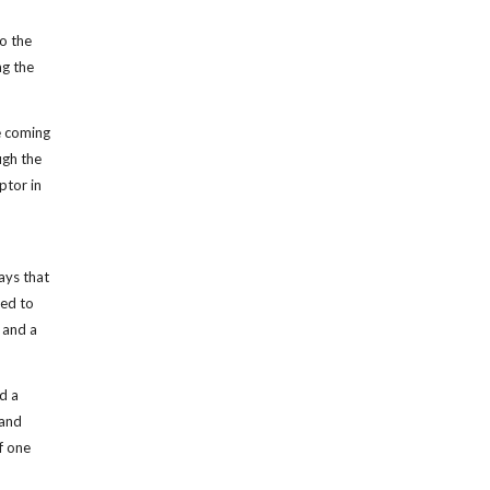
to the
ng the
e coming
ugh the
ptor in
ays that
red to
 and a
d a
 and
f one