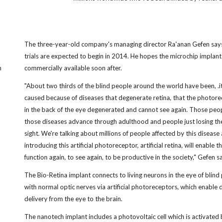
The three-year-old company's managing director Ra'anan Gefen says 
trials are expected to begin in 2014. He hopes the microchip implant 
n
commercially available soon after.
"About two thirds of the blind people around the world have been, .it
caused because of diseases that degenerate retina, that the photor
in the back of the eye degenerated and cannot see again. Those peo
those diseases advance through adulthood and people just losing th
sight. We're talking about millions of people affected by this disease
introducing this artificial photoreceptor, artificial retina, will enable 
function again, to see again, to be productive in the society," Gefen sa
The Bio-Retina implant connects to living neurons in the eye of blind
with normal optic nerves via artificial photoreceptors, which enable 
delivery from the eye to the brain.
The nanotech implant includes a photovoltaic cell which is activated