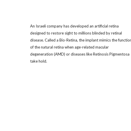
An Israeli company has developed an artificial retina
designed to restore sight to millions blinded by retinal
disease. Called a Bio-Retina, the implant mimics the functio
of the natural retina when age-related macular
degeneration (AMD) or diseases like Retinosis Pigmentosa
take hold.