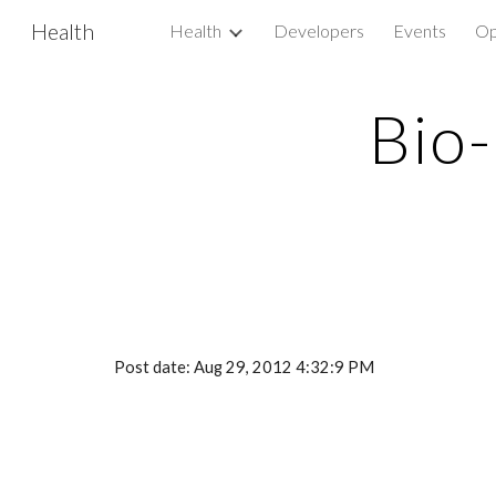
Health
Health
Developers
Events
Op
Sk
Bio-
Post date: Aug 29, 2012 4:32:9 PM