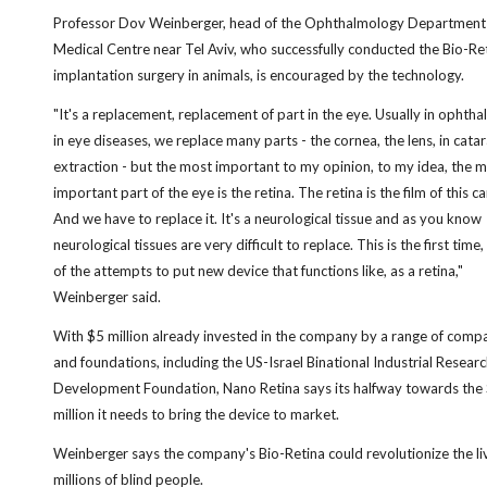
Professor Dov Weinberger, head of the Ophthalmology Department 
Medical Centre near Tel Aviv, who successfully conducted the Bio-Re
implantation surgery in animals, is encouraged by the technology.
"It's a replacement, replacement of part in the eye. Usually in ophth
in eye diseases, we replace many parts - the cornea, the lens, in cata
extraction - but the most important to my opinion, to my idea, the 
important part of the eye is the retina. The retina is the film of this c
And we have to replace it. It's a neurological tissue and as you know
neurological tissues are very difficult to replace. This is the first time
of the attempts to put new device that functions like, as a retina,"
Weinberger said.
With $5 million already invested in the company by a range of comp
and foundations, including the US-Israel Binational Industrial Resear
Development Foundation, Nano Retina says its halfway towards the
million it needs to bring the device to market.
Weinberger says the company's Bio-Retina could revolutionize the li
millions of blind people.