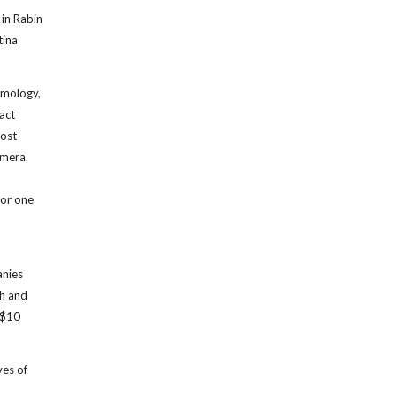
in Rabin
tina
almology,
ract
most
amera.
, or one
anies
ch and
 $10
ves of