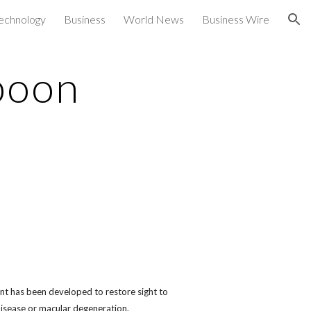
echnology
Business
World News
Business Wire
ion
 boon
t has been developed to restore sight to
disease or macular degeneration.