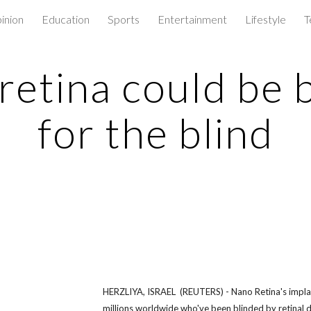
inion
Education
Sports
Entertainment
Lifestyle
T
ip to main content
Skip to navigat
retina could be
for the blind
HERZLIYA, ISRAEL (REUTERS) - Nano Retina's implan
millions worldwide who've been blinded by retinal 