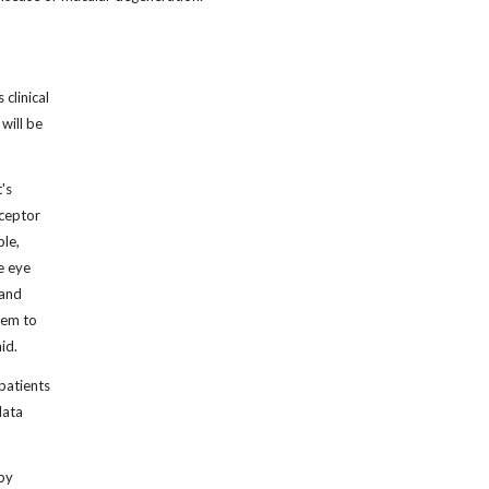
clinical
will be
's
eceptor
ple,
e eye
 and
them to
id.
 patients
data
 by