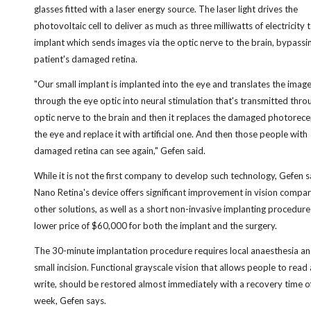
glasses fitted with a laser energy source. The laser light drives the
photovoltaic cell to deliver as much as three milliwatts of electricity 
implant which sends images via the optic nerve to the brain, bypassi
patient's damaged retina.
"Our small implant is implanted into the eye and translates the imag
through the eye optic into neural stimulation that's transmitted thro
optic nerve to the brain and then it replaces the damaged photorece
the eye and replace it with artificial one. And then those people with
damaged retina can see again," Gefen said.
While it is not the first company to develop such technology, Gefen s
Nano Retina's device offers significant improvement in vision compa
other solutions, as well as a short non-invasive implanting procedure
lower price of $60,000 for both the implant and the surgery.
The 30-minute implantation procedure requires local anaesthesia an
small incision. Functional grayscale vision that allows people to read
write, should be restored almost immediately with a recovery time o
week, Gefen says.