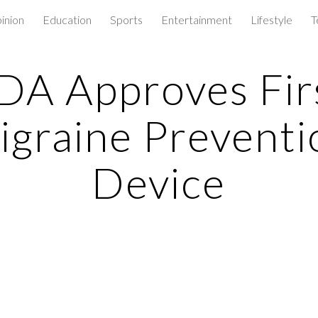
inion
Education
Sports
Entertainment
Lifestyle
T
ip to main content
Skip to navigat
DA Approves Fir
igraine Preventi
Device