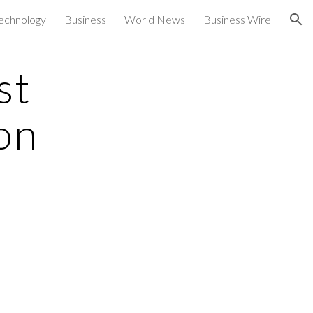
echnology
Business
World News
Business Wire
ion
st
on