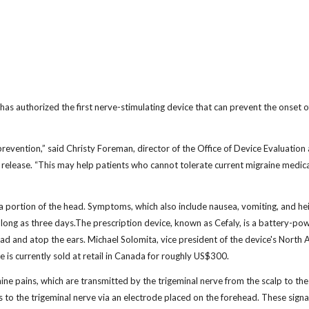
 authorized the first nerve-stimulating device that can prevent the onset o
revention,” said Christy Foreman, director of the Office of Device Evaluation 
s release. “This may help patients who cannot tolerate current migraine medic
 a portion of the head. Symptoms, which also include nausea, vomiting, and h
as long as three days.The prescription device, known as Cefaly, is a battery-p
ad and atop the ears. Michael Solomita, vice president of the device's North
 is currently sold at retail in Canada for roughly US$300.
ine pains, which are transmitted by the trigeminal nerve from the scalp to the
 to the trigeminal nerve via an electrode placed on the forehead. These signa