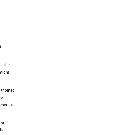
f
at the
ations
eightened
owered
 American
 brain
ls