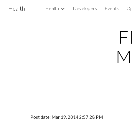
Health
Health
Developers
Events
Op
Sk
F
M
Post date: Mar 19, 2014 2:57:28 PM