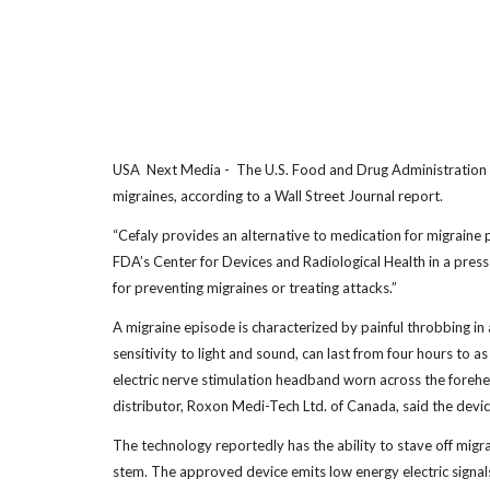
USA Next Media - The U.S. Food and Drug Administration has
migraines, according to a Wall Street Journal report.
“Cefaly provides an alternative to medication for migraine p
FDA’s Center for Devices and Radiological Health in a pres
for preventing migraines or treating attacks.”
A migraine episode is characterized by painful throbbing in
sensitivity to light and sound, can last from four hours to 
electric nerve stimulation headband worn across the forehe
distributor, Roxon Medi-Tech Ltd. of Canada, said the device
The technology reportedly has the ability to stave off migra
stem. The approved device emits low energy electric signals