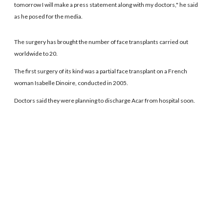
tomorrow I will make a press statement along with my doctors," he said
as he posed for the media.
The surgery has brought the number of face transplants carried out
worldwide to 20.
The first surgery of its kind was a partial face transplant on a French
woman Isabelle Dinoire, conducted in 2005.
Doctors said they were planning to discharge Acar from hospital soon.