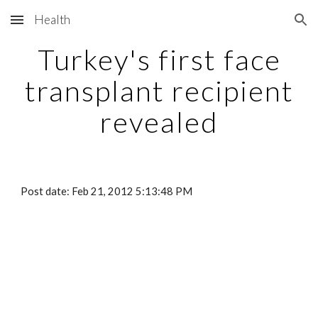
Health
Skip to main content
Skip to navigation
Turkey's first face
transplant recipient
revealed
Post date: Feb 21, 2012 5:13:48 PM