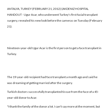
ANTALYA, TURKEY (FEBRUARY 21, 2012) (AKDENIZ HOSPITAL
HANDOUT - Ugur Acar, who underwent Turkey's first facial transplant
surgery, revealed his new look before the cameras on Tuesday (February
21).
Nineteen-year-old Ugur Acar is the first person to get a face transplant in
Turkey.
The 19-year-old recipient had face transplant a month ago and said he
was dreaming of getting married after the surgery.
Turkish doctors successfully transplanted tissue from the face of a 45-
year-old donor to Acar.
"I thank the family of the donor a lot. I can't say more at the moment, but