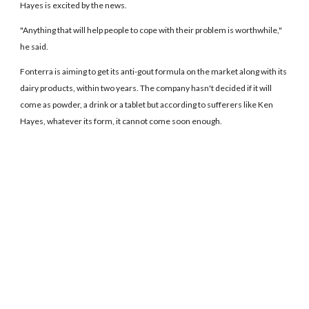
Hayes is excited by the news.
"Anything that will help people to cope with their problem is worthwhile,"
he said.
Fonterra is aiming to get its anti-gout formula on the market along with its
dairy products, within two years. The company hasn't decided if it will
come as powder, a drink or a tablet but according to sufferers like Ken
Hayes, whatever its form, it cannot come soon enough.