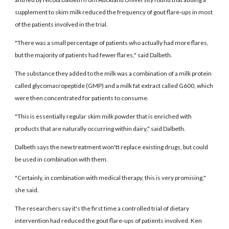
supplement to skim milk reduced the frequency of gout flare-ups in most
of the patients involved in the trial.
"There was a small percentage of patients who actually had more flares,
but the majority of patients had fewer flares," said Dalbeth.
The substance they added to the milk was a combination of a milk protein
called glycomacropeptide (GMP) and a milk fat extract called G600, which
were then concentrated for patients to consume.
"This is essentially regular skim milk powder that is enriched with
products that are naturally occurring within dairy," said Dalbeth.
Dalbeth says the new treatment won'tt replace existing drugs, but could
be used in combination with them.
"Certainly, in combination with medical therapy, this is very promising,"
she said.
The researchers say it's the first time a controlled trial of dietary
intervention had reduced the gout flare-ups of patients involved. Ken