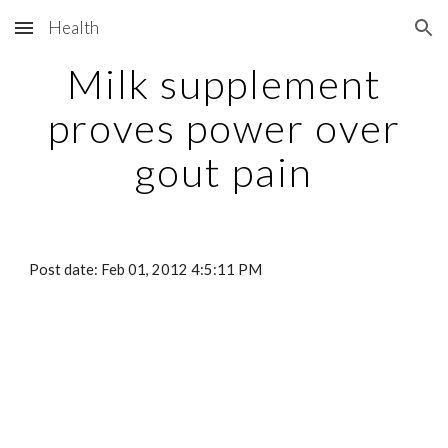
Health
Skip to main content
Skip to navigation
Milk supplement
proves power over
gout pain
Post date: Feb 01, 2012 4:5:11 PM