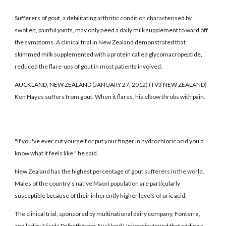
Sufferers of gout, a debilitating arthritic condition characterised by
swollen, painful joints, may only need a daily milk supplement to ward off
the symptoms. A clinical trial in New Zealand demonstrated that
skimmed milk supplemented with a protein called glycomacropeptide,
reduced the flare-ups of gout in most patients involved.
AUCKLAND, NEW ZEALAND (JANUARY 27, 2012) (TV3 NEW ZEALAND) -
Ken Hayes suffers from gout. When it flares, his elbow throbs with pain.
"If you've ever cut yourself or put your finger in hydrochloric acid you'd
know what it feels like," he said.
New Zealand has the highest percentage of gout sufferers in the world.
Males of the country's native Maori population are particularly
susceptible because of their inherently higher levels of uric acid.
The clinical trial, sponsored by multinational dairy company, Fonterra,
and led by Nicola Dalbeth from Auckland University found that adding a