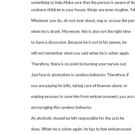
something to help.Make sure that the person is aware of the 
youhave children in your house, things are even tougher. Tel
Whatever you do, do not ever shout, nag or accuse the per
when he is drunk. Moreover, this is also not the right time
to have a discussion. Because he is not in his senses, he
will not remember what you said when he is sober again.
Therefore, there is no point in burning your nerves out.
Just face it; alcoholism is careless behavior. Therefore, if
you are paying his bills, taking care of finances alone, or
making excuses to save him from embarrassment, you are 
encouraging this careless behavior.
An alcoholic should be left responsible for the acts he
does. When he is sober again, he has to feel embarrassed