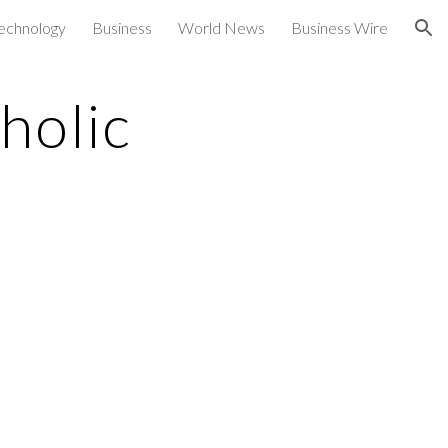
echnology
Business
World News
Business Wire
ion
holic