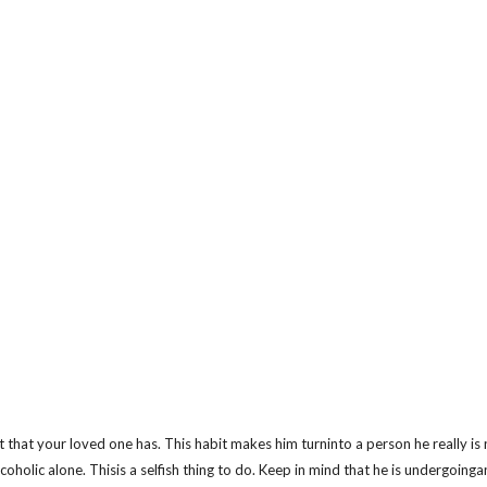
it that your loved one has. This habit makes him turninto a person he really is 
lcoholic alone. Thisis a selfish thing to do. Keep in mind that he is undergoing