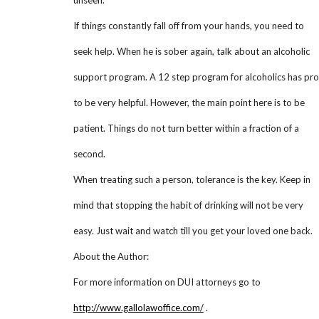
unseen.
If things constantly fall off from your hands, you need to
seek help. When he is sober again, talk about an alcoholic
support program. A 12 step program for alcoholics has pr
to be very helpful. However, the main point here is to be
patient. Things do not turn better within a fraction of a
second.
When treating such a person, tolerance is the key. Keep in
mind that stopping the habit of drinking will not be very
easy. Just wait and watch till you get your loved one back.
About the Author:
For more information on DUI attorneys go to
http://www.gallolawoffice.com/
.