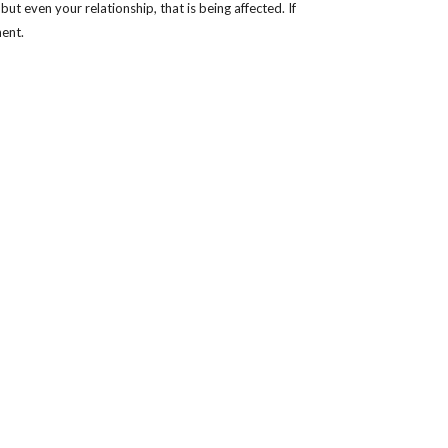
t even your relationship, that is being affected. If
ment.