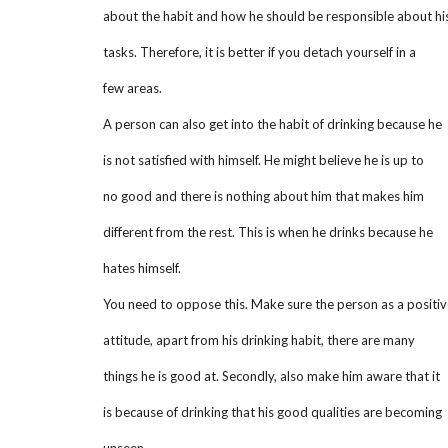
about the habit and how he should be responsible about hi
tasks. Therefore, it is better if you detach yourself in a
few areas.
A person can also get into the habit of drinking because he
is not satisfied with himself. He might believe he is up to
no good and there is nothing about him that makes him
different from the rest. This is when he drinks because he
hates himself.
You need to oppose this. Make sure the person as a positiv
attitude, apart from his drinking habit, there are many
things he is good at. Secondly, also make him aware that it
is because of drinking that his good qualities are becoming