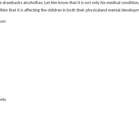
drawbacks alcoholhas. Let him know that it is not only his medical condition,bu
lhim that it is affecting the children in both their physicaland mental develop
son
only