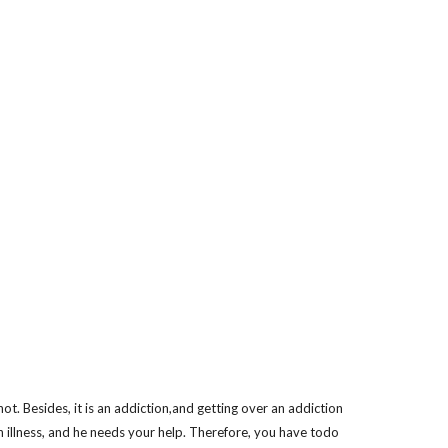
not. Besides, it is an addiction,and getting over an addiction
an illness, and he needs your help. Therefore, you have todo