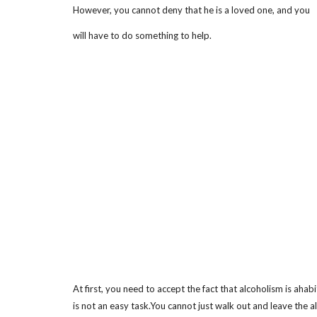
However, you cannot deny that he is a loved one, and you
will have to do something to help.
At first, you need to accept the fact that alcoholism is ahab
is not an easy task.You cannot just walk out and leave the a