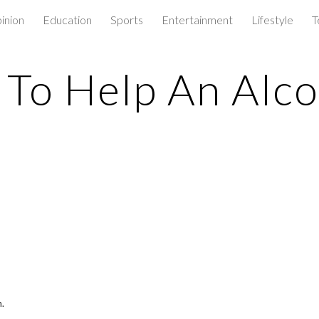
inion
Education
Sports
Entertainment
Lifestyle
T
ip to main content
Skip to navigat
To Help An Alco
.