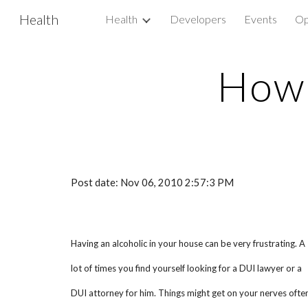
Health
Health
Developers
Events
Op
Sk
How 
Post date: Nov 06, 2010 2:57:3 PM
Having an alcoholic in your house can be very frustrating. A
lot of times you find yourself looking for a DUI lawyer or a
DUI attorney for him. Things might get on your nerves often