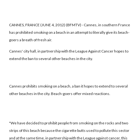
CANNES, FRANCE (JUNE 4, 2012) (BFMTV) - Cannes, in southern France
has prohibited smoking on a beach in an attempt to literally give its beach-
goers a breath of fresh air.
Cannes' city hall, in partnership with the League Against Cancer hopes to
extend the ban to several other beaches in the city.
Cannes prohibits smoking on a beach, a ban it hopes to extend to several
other beaches in the city. Beach-goers offer mixed reactions.
"We have decided to prohibit people from smoking on the rocks and two
strips of this beach because the cigarette butts used to pollute this sector
and at the same time, in partnership with the League against cancer, this