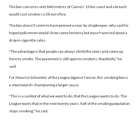
The ban concerns only 840 metres of Cannes' 12 km coast and a breach
would cost smokers a 38 euro fine.
The ban doesn't seem to have peeved a near-by shopkeeper, who said he
hoped policemen would show some leniency but wasn't worried about a
drop in cigarette sales.
"The advantage is that people can always climb the stairs and come up
here to smoke. The pavement is still open to smokers, thankfully," he
said.
For Maurice Schneider of the League Against Cancer, this smoking ban is
a step towards championing a larger cause.
"This is a symbol of what we want to do, that the League wants to do. The
League wants that in the next twenty years, half of the smoking population
stops smoking," he said.