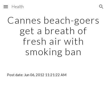
Health
Skip to main content
Skip to navigation
Cannes beach-goers
get a breath of
fresh air with
smoking ban
Post date: Jun 06, 2012 11:21:22 AM