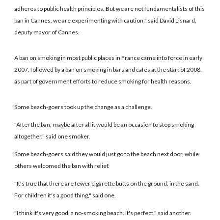
adheres to public health principles. But we are not fundamentalists of this
ban in Cannes, we are experimenting with caution," said David Lisnard,
deputy mayor of Cannes.
A ban on smoking in most public places in France came into force in early
2007, followed by a ban on smoking in bars and cafes at the start of 2008,
as part of government efforts to reduce smoking for health reasons.
Some beach-goers took up the change as a challenge.
"After the ban, maybe after all it would be an occasion to stop smoking
altogether," said one smoker.
Some beach-goers said they would just go to the beach next door, while
others welcomed the ban with relief.
"It's true that there are fewer cigarette butts on the ground, in the sand.
For children it's a good thing," said one.
"I think it's very good, a no-smoking beach. It's perfect," said another.