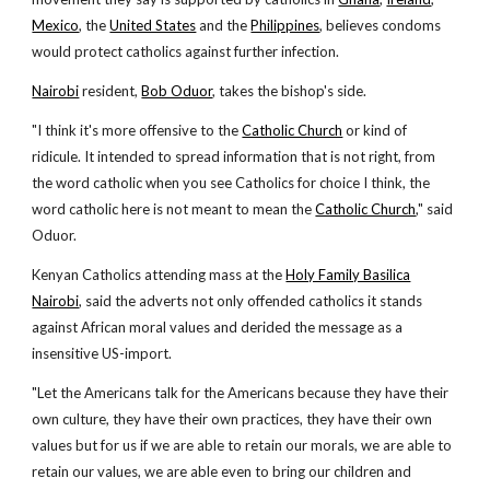
Mexico
, the
United States
and the
Philippines
, believes condoms
would protect catholics against further infection.
Nairobi
resident,
Bob Oduor
, takes the bishop's side.
"I think it's more offensive to the
Catholic Church
or kind of
ridicule. It intended to spread information that is not right, from
the word catholic when you see Catholics for choice I think, the
word catholic here is not meant to mean the
Catholic Church
," said
Oduor.
Kenyan Catholics attending mass at the
Holy Family Basilica
Nairobi
, said the adverts not only offended catholics it stands
against African moral values and derided the message as a
insensitive US-import.
"Let the Americans talk for the Americans because they have their
own culture, they have their own practices, they have their own
values but for us if we are able to retain our morals, we are able to
retain our values, we are able even to bring our children and