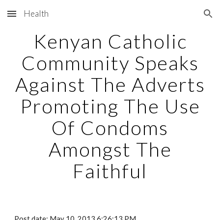
Health
Skip to main content
Skip to navigation
Kenyan Catholic
Community Speaks
Against The Adverts
Promoting The Use
Of Condoms
Amongst The
Faithful
Post date: May 10, 2013 6:26:13 PM