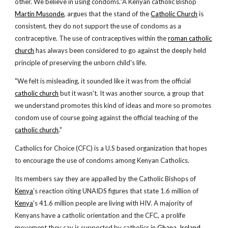
other. We believe in using condoms."A Kenyan catholic Bishop
Martin Musonde
, argues that the stand of the
Catholic Church
is
consistent, they do not support the use of condoms as a
contraceptive. The use of contraceptives within the
roman catholic
church
has always been considered to go against the deeply held
principle of preserving the unborn child's life.
"We felt is misleading, it sounded like it was from the official
catholic church
but it wasn't. It was another source, a group that
we understand promotes this kind of ideas and more so promotes
condom use of course going against the official teaching of the
catholic church
."
Catholics for Choice (CFC) is a U.S based organization that hopes
to encourage the use of condoms among Kenyan Catholics.
Its members say they are appalled by the Catholic Bishops of
Kenya
's reaction citing UNAIDS figures that state 1.6 million of
Kenya
's 41.6 million people are living with HIV. A majority of
Kenyans have a catholic orientation and the CFC, a prolife
movement they say is supported by catholics in
Ghana
,
Ireland
,