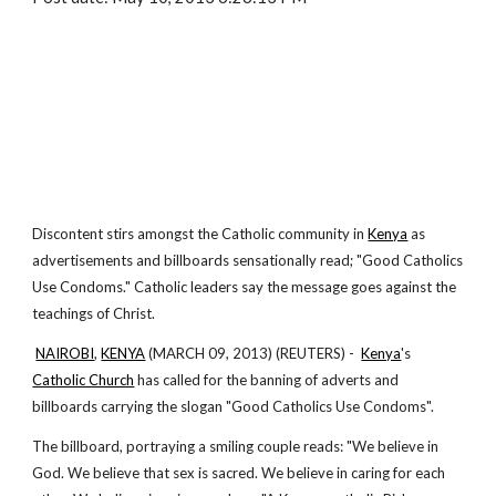
Discontent stirs amongst the Catholic community in
Kenya
as
advertisements and billboards sensationally read; "Good Catholics
Use Condoms." Catholic leaders say the message goes against the
teachings of Christ.
NAIROBI
,
KENYA
(MARCH 09, 2013) (REUTERS) -
Kenya
's
Catholic Church
has called for the banning of adverts and
billboards carrying the slogan "Good Catholics Use Condoms".
The billboard, portraying a smiling couple reads: "We believe in
God. We believe that sex is sacred. We believe in caring for each