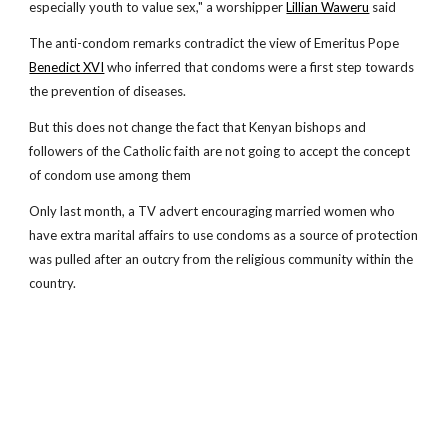
especially youth to value sex," a worshipper
Lillian Waweru
said
The anti-condom remarks contradict the view of Emeritus Pope
Benedict XVI
who inferred that condoms were a first step towards
the prevention of diseases.
But this does not change the fact that Kenyan bishops and
followers of the Catholic faith are not going to accept the concept
of condom use among them
Only last month, a TV advert encouraging married women who
have extra marital affairs to use condoms as a source of protection
was pulled after an outcry from the religious community within the
country.