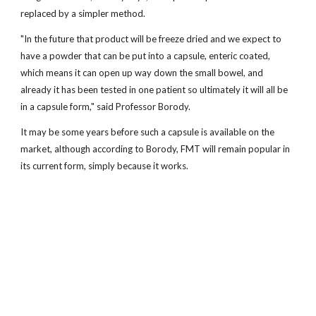
replaced by a simpler method.
"In the future that product will be freeze dried and we expect to
have a powder that can be put into a capsule, enteric coated,
which means it can open up way down the small bowel, and
already it has been tested in one patient so ultimately it will all be
in a capsule form," said Professor Borody.
It may be some years before such a capsule is available on the
market, although according to Borody, FMT will remain popular in
its current form, simply because it works.