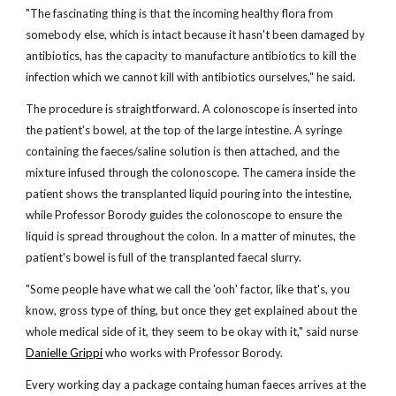
"The fascinating thing is that the incoming healthy flora from
somebody else, which is intact because it hasn't been damaged by
antibiotics, has the capacity to manufacture antibiotics to kill the
infection which we cannot kill with antibiotics ourselves," he said.
The procedure is straightforward. A colonoscope is inserted into
the patient's bowel, at the top of the large intestine. A syringe
containing the faeces/saline solution is then attached, and the
mixture infused through the colonoscope. The camera inside the
patient shows the transplanted liquid pouring into the intestine,
while Professor Borody guides the colonoscope to ensure the
liquid is spread throughout the colon. In a matter of minutes, the
patient's bowel is full of the transplanted faecal slurry.
"Some people have what we call the 'ooh' factor, like that's, you
know, gross type of thing, but once they get explained about the
whole medical side of it, they seem to be okay with it," said nurse
Danielle Grippi
who works with Professor Borody.
Every working day a package containg human faeces arrives at the