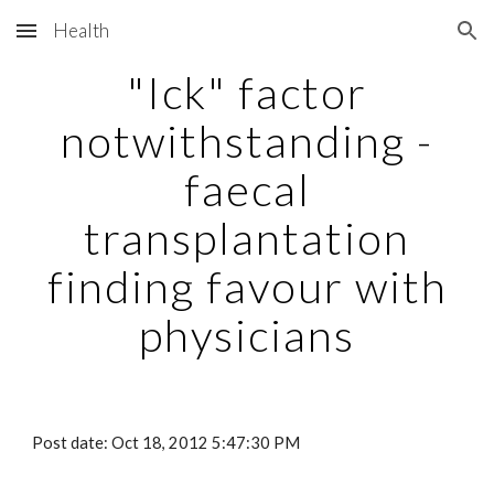
Health
Skip to main content
Skip to navigation
"Ick" factor
notwithstanding -
faecal
transplantation
finding favour with
physicians
Post date: Oct 18, 2012 5:47:30 PM