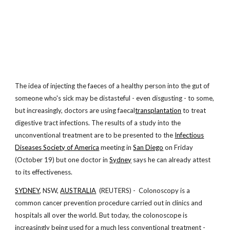
The idea of injecting the faeces of a healthy person into the gut of
someone who's sick may be distasteful - even disgusting - to some,
but increasingly, doctors are using faecal
transplantation
to treat
digestive tract infections. The results of a study into the
unconventional treatment are to be presented to the
Infectious
Diseases Society of America
meeting in
San Diego
on Friday
(October 19) but one doctor in
Sydney
says he can already attest
to its effectiveness.
SYDNEY
, NSW,
AUSTRALIA
(REUTERS) - Colonoscopy is a
common cancer prevention procedure carried out in clinics and
hospitals all over the world. But today, the colonoscope is
increasingly being used for a much less conventional treatment -