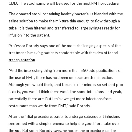
CDD. The stool sample will be used for the next FMT procedure.
The donated stool, containing healthy bacteria, is blended with the
saline solution to make the mixture thin enough to flow through a
tube. It is then filtered and transferred to large syringes ready for
infusion into the patient.
Professor Borody says one of the most challenging aspects of the
treatment is making patients comfortable with the idea of faecal
transplantation
.
"And the interesting thing from more than 550 odd publications on
the use of FMT, there has not been one transmitted infection.
Although you would think, that because our mind is so set that poo
is dirty, you would think there would be some infections, and yeah,
potentially there are. But I think we get more infections from
restaurants than we do from FMT," said Borody.
After the intial procedure, patients undergo subsequent infusions
performed with a simpler enema to help the good flora take over
the gut. But soon, Borody says, he hopes the procedure can be