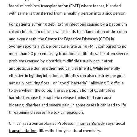
faecal microbiota
transplantation
(FMT) where faeces, blended
with saline, is transferred from a healthy person into a sick person.
For patients suffering debilitating infections caused by a bacterium
called clostridium difficile, which leads to inflammation of the colon
and even death, the
Centre for Digestive
Diseases (CDD) in
Sydney
reports a 90 percent cure rate using FMT, compared to no
more than 20 percent using traditional antibiotics.The often severe
problems caused by clostridium difficile usually occur after
antibiotic use during other medical treatments. While generally
effective in fighting infection, antibiotics can also destroy the gut's
naturally occuring flora - or "good" bacteria" - allowing C. difficile
to overwhelm the colon. The overpopulation of C. difficile is
harmful because the bacteria release toxins that can cause
bloating, diarrhea and severe pain. In some cases it can lead to life-
threatening diseases like toxic megacolon.
Clinical gastroenterologist, Professor
Thomas Borody
says faecal
transplantation
utilizes the body's natural chemistry.