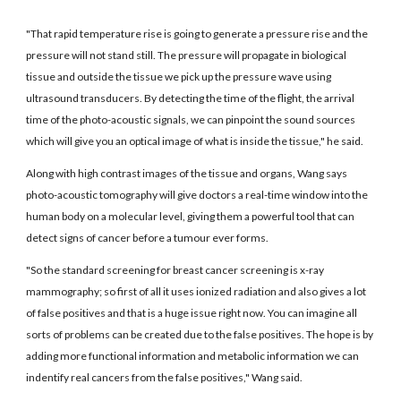
"That rapid temperature rise is going to generate a pressure rise and the
pressure will not stand still. The pressure will propagate in biological
tissue and outside the tissue we pick up the pressure wave using
ultrasound transducers. By detecting the time of the flight, the arrival
time of the photo-acoustic signals, we can pinpoint the sound sources
which will give you an optical image of what is inside the tissue," he said.
Along with high contrast images of the tissue and organs, Wang says
photo-acoustic tomography will give doctors a real-time window into the
human body on a molecular level, giving them a powerful tool that can
detect signs of cancer before a tumour ever forms.
"So the standard screening for breast cancer screening is x-ray
mammography; so first of all it uses ionized radiation and also gives a lot
of false positives and that is a huge issue right now. You can imagine all
sorts of problems can be created due to the false positives. The hope is by
adding more functional information and metabolic information we can
indentify real cancers from the false positives," Wang said.