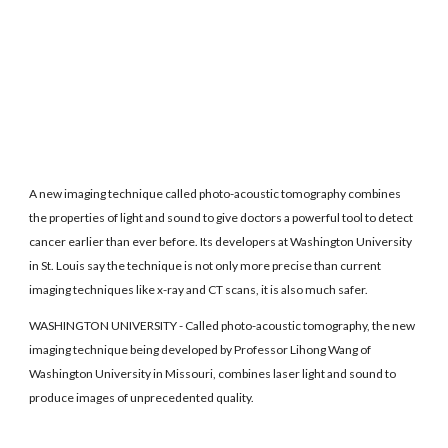
A new imaging technique called photo-acoustic tomography combines
the properties of light and sound to give doctors a powerful tool to detect
cancer earlier than ever before. Its developers at Washington University
in St. Louis say the technique is not only more precise than current
imaging techniques like x-ray and CT scans, it is also much safer.
WASHINGTON UNIVERSITY - Called photo-acoustic tomography, the new
imaging technique being developed by Professor Lihong Wang of
Washington University in Missouri, combines laser light and sound to
produce images of unprecedented quality.