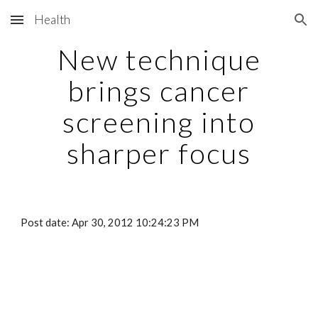
Health
Skip to main content
Skip to navigation
New technique
brings cancer
screening into
sharper focus
Post date: Apr 30, 2012 10:24:23 PM