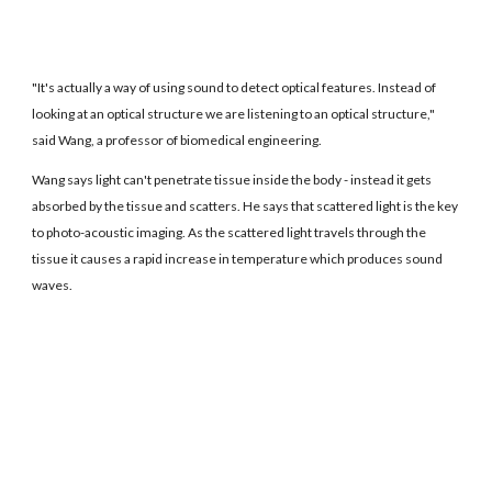
"It's actually a way of using sound to detect optical features. Instead of
looking at an optical structure we are listening to an optical structure,"
said Wang, a professor of biomedical engineering.
Wang says light can't penetrate tissue inside the body - instead it gets
absorbed by the tissue and scatters. He says that scattered light is the key
to photo-acoustic imaging. As the scattered light travels through the
tissue it causes a rapid increase in temperature which produces sound
waves.