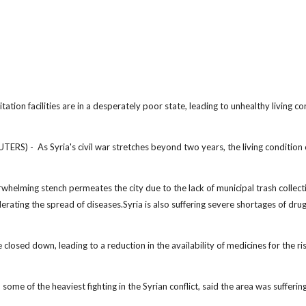
tation facilities are in a desperately poor state, leading to unhealthy living co
 - As Syria's civil war stretches beyond two years, the living condition 
erwhelming stench permeates the city due to the lack of municipal trash collect
elerating the spread of diseases.Syria is also suffering severe shortages of dru
osed down, leading to a reduction in the availability of medicines for the ri
ome of the heaviest fighting in the Syrian conflict, said the area was sufferin