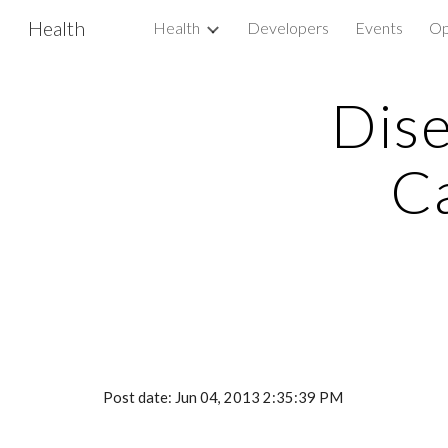
Health
Health
Developers
Events
Op
Sk
Dise
C
Post date: Jun 04, 2013 2:35:39 PM