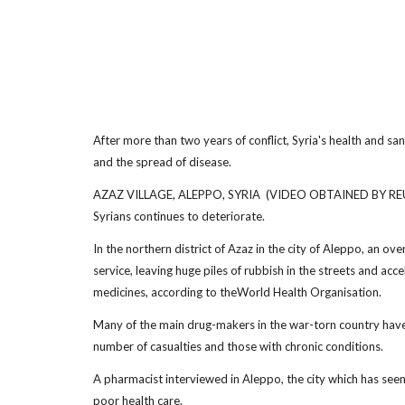
After more than two years of conflict, Syria's health and sani
and the spread of disease.
AZAZ VILLAGE, ALEPPO, SYRIA (VIDEO OBTAINED BY REUTERS)
Syrians continues to deteriorate.
In the northern district of Azaz in the city of Aleppo, an ov
service, leaving huge piles of rubbish in the streets and acc
medicines, according to theWorld Health Organisation.
Many of the main drug-makers in the war-torn country have cl
number of casualties and those with chronic conditions.
A pharmacist interviewed in Aleppo, the city which has seen s
poor health care.