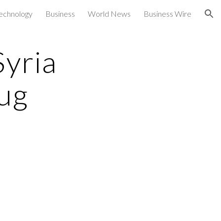
echnology
Business
World News
Business Wire
ion
Syria
ug