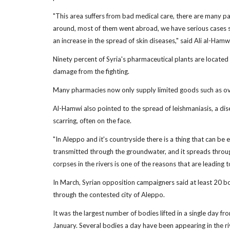
"This area suffers from bad medical care, there are many pa
around, most of them went abroad, we have serious cases su
an increase in the spread of skin diseases," said Ali al-Hamw
Ninety percent of Syria's pharmaceutical plants are locate
damage from the fighting.
Many pharmacies now only supply limited goods such as over-
Al-Hamwi also pointed to the spread of leishmaniasis, a dis
scarring, often on the face.
"In Aleppo and it's countryside there is a thing that can be 
transmitted through the groundwater, and it spreads throu
corpses in the rivers is one of the reasons that are leading t
In March, Syrian opposition campaigners said at least 20 b
through the contested city of Aleppo.
It was the largest number of bodies lifted in a single day f
January. Several bodies a day have been appearing in the rive