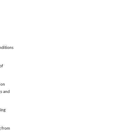
nditions
of
ion
gs and
sing
g from