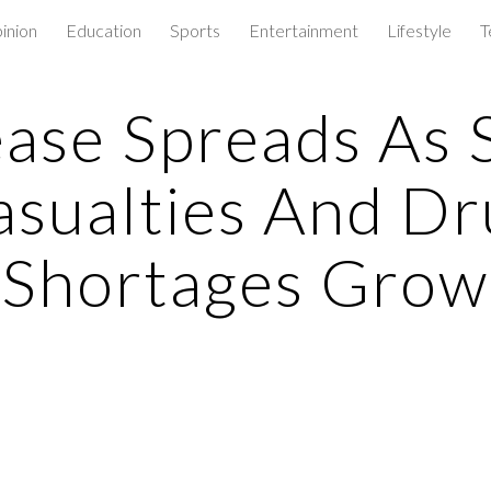
inion
Education
Sports
Entertainment
Lifestyle
T
ip to main content
Skip to navigat
ase Spreads As 
asualties And Dr
Shortages Grow