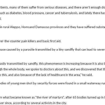
tients, many of them suffer from serious diseases, and there aren't enough d
ch as diabetes, blood pressure, cancer and tuberculosis, and lately there ha
i.
d in rural Aleppo, Homsand Damascus provinces and they have suffered substa
the-counter pain killers and basic first aid.
ease caused by a parasite transmitted by a tiny sandfly that can lead to sever
easily transmitted by sandfly, this phenomenon is increasing because it is also 
gh the whole body, we spoke to doctors about this, and we discovered that 
o this, and also because of the lack of healthcare in the area," he said.
odies of young men shot by security forces were found in a small waterway ru
rom what became known as "the river of martyrs", after 65 bodies turned up in 
r since, according to several activists in the city.