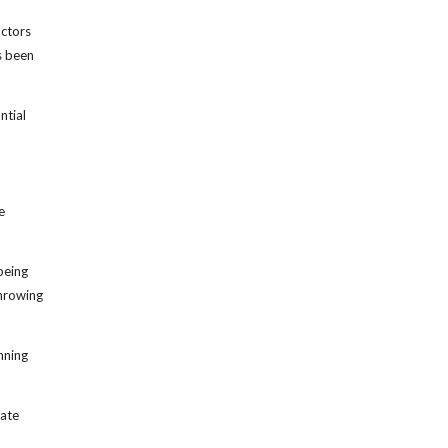
octors
s been
ntial
e
being
throwing
nning
late